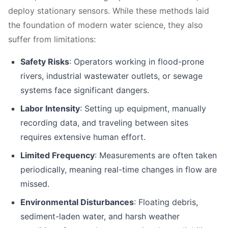
deploy stationary sensors. While these methods laid
the foundation of modern water science, they also
suffer from limitations:
Safety Risks
: Operators working in flood-prone
rivers, industrial wastewater outlets, or sewage
systems face significant dangers.
Labor Intensity
: Setting up equipment, manually
recording data, and traveling between sites
requires extensive human effort.
Limited Frequency
: Measurements are often taken
periodically, meaning real-time changes in flow are
missed.
Environmental Disturbances
: Floating debris,
sediment-laden water, and harsh weather