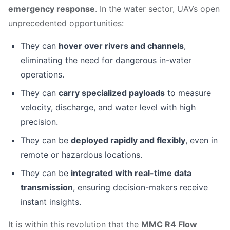
emergency response
. In the water sector, UAVs open
unprecedented opportunities:
They can
hover over rivers and channels
,
eliminating the need for dangerous in-water
operations.
They can
carry specialized payloads
to measure
velocity, discharge, and water level with high
precision.
They can be
deployed rapidly and flexibly
, even in
remote or hazardous locations.
They can be
integrated with real-time data
transmission
, ensuring decision-makers receive
instant insights.
It is within this revolution that the
MMC R4 Flow