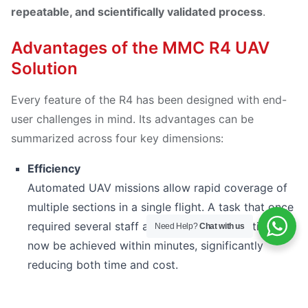
repeatable, and scientifically validated process
.
Advantages of the MMC R4 UAV
Solution
Every feature of the R4 has been designed with end-
user challenges in mind. Its advantages can be
summarized across four key dimensions:
Efficiency
Automated UAV missions allow rapid coverage of
multiple sections in a single flight. A task that once
required several staff and hours of preparation can
Need Help?
Chat with us
now be achieved within minutes, significantly
reducing both time and cost.
Safety