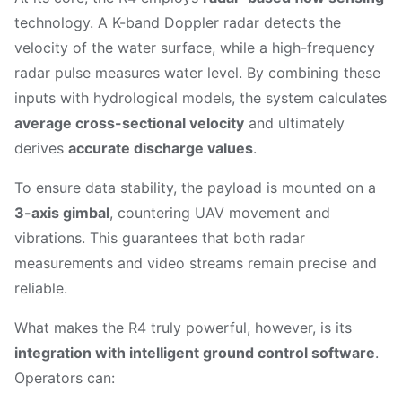
technology. A K-band Doppler radar detects the
velocity of the water surface, while a high-frequency
radar pulse measures water level. By combining these
inputs with hydrological models, the system calculates
average cross-sectional velocity
and ultimately
derives
accurate discharge values
.
To ensure data stability, the payload is mounted on a
3-axis gimbal
, countering UAV movement and
vibrations. This guarantees that both radar
measurements and video streams remain precise and
reliable.
What makes the R4 truly powerful, however, is its
integration with intelligent ground control software
.
Operators can: