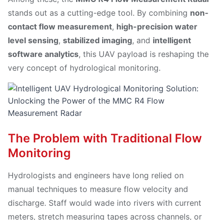
stands out as a cutting-edge tool. By combining
non-
contact flow measurement
,
high-precision water
level sensing
,
stabilized imaging
, and
intelligent
software analytics
, this UAV payload is reshaping the
very concept of hydrological monitoring.
The Problem with Traditional Flow
Monitoring
Hydrologists and engineers have long relied on
manual techniques to measure flow velocity and
discharge. Staff would wade into rivers with current
meters, stretch measuring tapes across channels, or