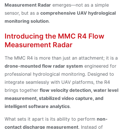
Measurement Radar
emerges—not as a simple
sensor, but as a
comprehensive UAV hydrological
monitoring solution
.
Introducing the MMC R4 Flow
Measurement Radar
The MMC R4 is more than just an attachment; it is a
drone-mounted flow radar system
engineered for
professional hydrological monitoring. Designed to
integrate seamlessly with UAV platforms, the R4
brings together
flow velocity detection, water level
measurement, stabilized video capture, and
intelligent software analytics
.
What sets it apart is its ability to perform
non-
contact discharge measurement
. Instead of