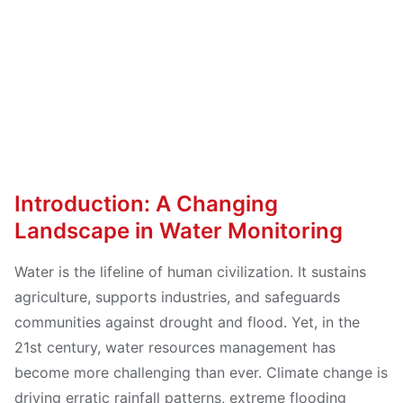
Introduction: A Changing
Landscape in Water Monitoring
Water is the lifeline of human civilization. It sustains
agriculture, supports industries, and safeguards
communities against drought and flood. Yet, in the
21st century, water resources management has
become more challenging than ever. Climate change is
driving erratic rainfall patterns, extreme flooding