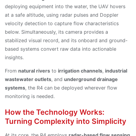
deploying equipment into the water, the UAV hovers
at a safe altitude, using radar pulses and Doppler
velocity detection to capture flow characteristics
below. Simultaneously, its camera provides a
stabilized visual record, and its onboard and ground-
based systems convert raw data into actionable
insights.
From
natural rivers
to
irrigation channels
,
industrial
wastewater outlets
, and
underground drainage
systems
, the R4 can be deployed wherever flow
monitoring is needed.
How the Technology Works:
Turning Complexity into Simplicity
At its core, the R4 employs
radar-based flow sensing