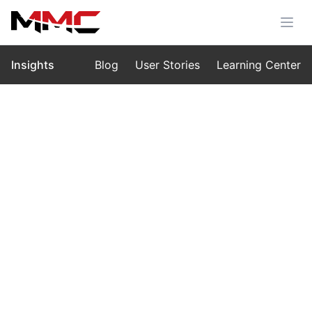
Insights
Blog
User Stories
Learning Center
Home
›
Insights
›
Blog
Intelligent UAV Hydrological
Monitoring Solution: Unlocking the
Power of the MMC R4 Flow
Measurement Radar
Sep 30, 2025