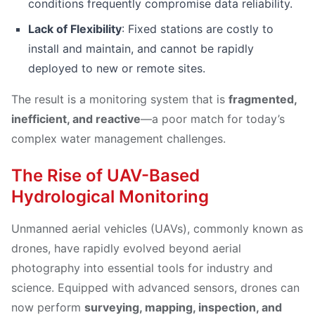
conditions frequently compromise data reliability.
Lack of Flexibility
: Fixed stations are costly to
install and maintain, and cannot be rapidly
deployed to new or remote sites.
The result is a monitoring system that is
fragmented,
inefficient, and reactive
—a poor match for today’s
complex water management challenges.
The Rise of UAV-Based
Hydrological Monitoring
Unmanned aerial vehicles (UAVs), commonly known as
drones, have rapidly evolved beyond aerial
photography into essential tools for industry and
science. Equipped with advanced sensors, drones can
now perform
surveying, mapping, inspection, and