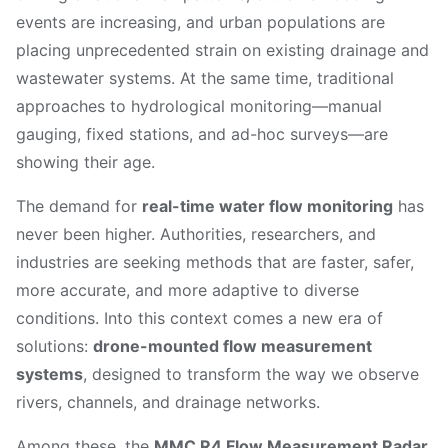
events are increasing, and urban populations are
placing unprecedented strain on existing drainage and
wastewater systems. At the same time, traditional
approaches to hydrological monitoring—manual
gauging, fixed stations, and ad-hoc surveys—are
showing their age.
The demand for
real-time water flow monitoring
has
never been higher. Authorities, researchers, and
industries are seeking methods that are faster, safer,
more accurate, and more adaptive to diverse
conditions. Into this context comes a new era of
solutions:
drone-mounted flow measurement
systems
, designed to transform the way we observe
rivers, channels, and drainage networks.
Among these, the
MMC R4 Flow Measurement Radar