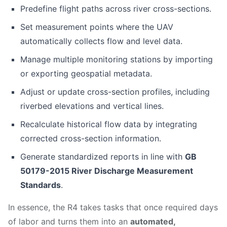
Predefine flight paths across river cross-sections.
Set measurement points where the UAV
automatically collects flow and level data.
Manage multiple monitoring stations by importing
or exporting geospatial metadata.
Adjust or update cross-section profiles, including
riverbed elevations and vertical lines.
Recalculate historical flow data by integrating
corrected cross-section information.
Generate standardized reports in line with
GB
50179-2015 River Discharge Measurement
Standards
.
In essence, the R4 takes tasks that once required days
of labor and turns them into an
automated,