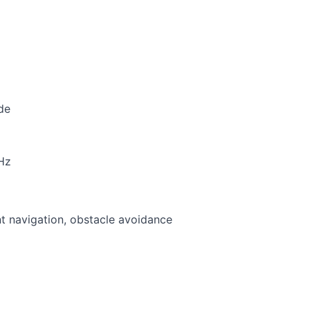
de
Hz
t navigation, obstacle avoidance