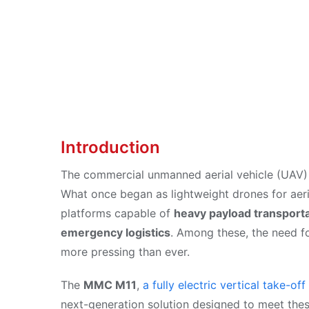
Sep 29, 2025
Introduction
The commercial unmanned aerial vehicle (UAV) 
What once began as lightweight drones for ae
platforms capable of
heavy payload transporta
emergency logistics
. Among these, the need f
more pressing than ever.
The
MMC M11
,
a fully electric vertical take-o
next-generation solution designed to meet th