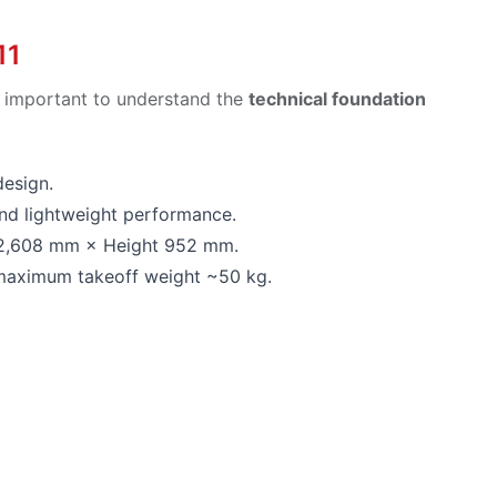
11
is important to understand the
technical foundation
design.
and lightweight performance.
 2,608 mm × Height 952 mm.
; maximum takeoff weight ~50 kg.