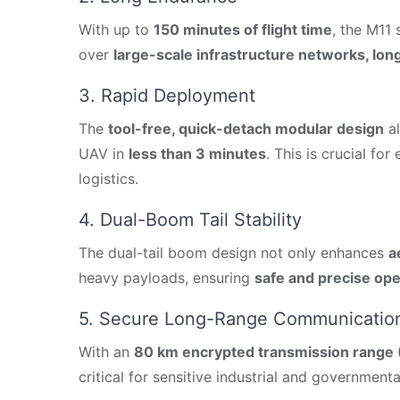
With up to
150 minutes of flight time
, the M11
over
large-scale infrastructure networks, long
3. Rapid Deployment
The
tool-free, quick-detach modular design
al
UAV in
less than 3 minutes
. This is crucial fo
logistics.
4. Dual-Boom Tail Stability
The dual-tail boom design not only enhances
a
heavy payloads, ensuring
safe and precise ope
5. Secure Long-Range Communicatio
With an
80 km encrypted transmission range
critical for sensitive industrial and governmenta