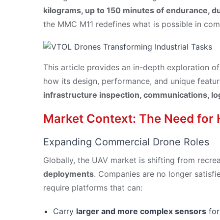
kilograms, up to 150 minutes of endurance, du
the MMC M11 redefines what is possible in com
This article provides an in-depth exploration o
how its design, performance, and unique feature
infrastructure inspection, communications, log
Market Context: The Need for
Expanding Commercial Drone Roles
Globally, the UAV market is shifting from recre
deployments
. Companies are no longer satisfi
require platforms that can:
Carry
larger and more complex sensors
for