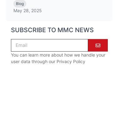
Blog
May 28, 2025
SUBSCRIBE TO MMC NEWS
You can learn more about how we handle your
user data through our
Privacy Policy