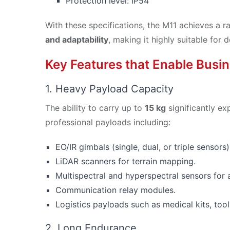
Protection level: IP54
With these specifications, the M11 achieves a r
and adaptability
, making it highly suitable fo
Key Features that Enable Busin
1. Heavy Payload Capacity
The ability to carry up to
15 kg
significantly ex
professional payloads including:
EO/IR gimbals (single, dual, or triple sensors)
LiDAR scanners for terrain mapping.
Multispectral and hyperspectral sensors for a
Communication relay modules.
Logistics payloads such as medical kits, tool
2. Long Endurance