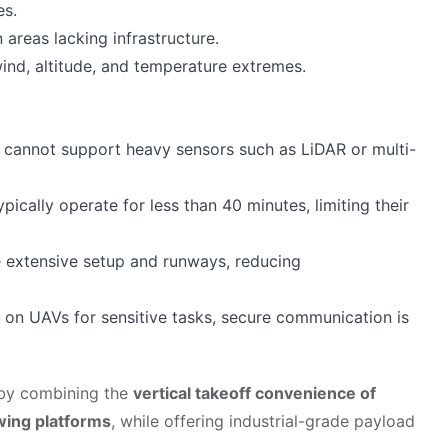
es.
 areas lacking infrastructure.
ind, altitude, and temperature extremes.
cannot support heavy sensors such as LiDAR or multi-
ypically operate for less than 40 minutes, limiting their
e extensive setup and runways, reducing
ce on UAVs for sensitive tasks, secure communication is
 by combining the
vertical takeoff convenience of
wing platforms
, while offering industrial-grade payload