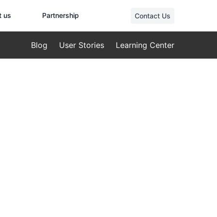
t us
Partnership
Contact Us
Blog
User Stories
Learning Center
ndustrial