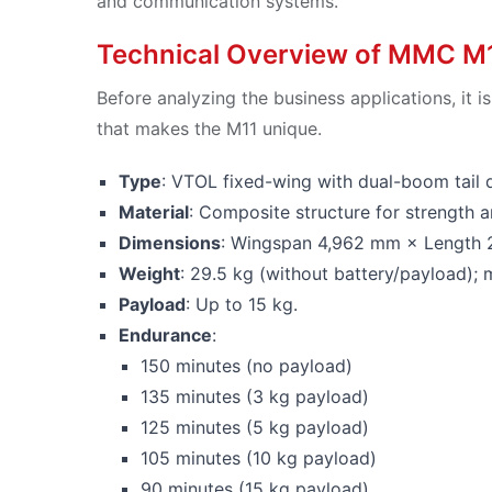
and communication systems.
Technical Overview of MMC M
Before analyzing the business applications, it 
that makes the M11 unique.
Type
: VTOL fixed-wing with dual-boom tail 
Material
: Composite structure for strength 
Dimensions
: Wingspan 4,962 mm × Length
Weight
: 29.5 kg (without battery/payload)
Payload
: Up to 15 kg.
Endurance
:
150 minutes (no payload)
135 minutes (3 kg payload)
125 minutes (5 kg payload)
105 minutes (10 kg payload)
90 minutes (15 kg payload)