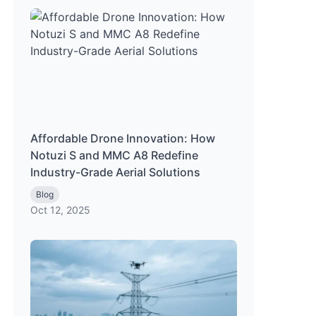
Affordable Drone Innovation: How
Notuzi S and MMC A8 Redefine
Industry-Grade Aerial Solutions
Blog
Oct 12, 2025