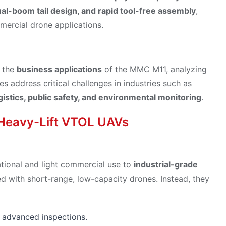
al-boom tail design, and rapid tool-free assembly
,
mercial drone applications.
f the
business applications
of the MMC M11, analyzing
s address critical challenges in industries such as
istics, public safety, and environmental monitoring
.
 Heavy-Lift VTOL UAVs
ational and light commercial use to
industrial-grade
ed with short-range, low-capacity drones. Instead, they
 advanced inspections.