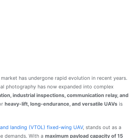
market has undergone rapid evolution in recent years.
rial photography has now expanded into complex
tion, industrial inspections, communication relay, and
or
heavy-lift, long-endurance, and versatile UAVs
is
ff and landing (VTOL) fixed-wing UAV
, stands out as a
ese demands. With a
maximum payload capacity of 15