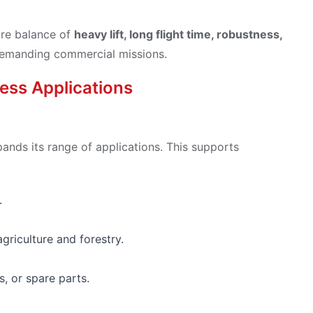
are balance of
heavy lift, long flight time, robustness,
r demanding commercial missions.
ess Applications
pands its range of applications. This supports
.
griculture and forestry.
s, or spare parts.