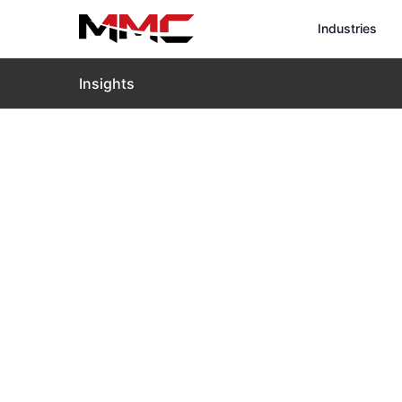
Industries
Insights
Home
›
Insights
›
Blog
›
VTOL Drones Transforming 
VTOL Drones
Tasks