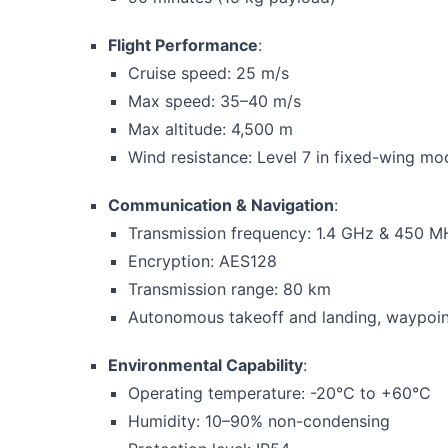
Flight Performance
:
Cruise speed: 25 m/s
Max speed: 35–40 m/s
Max altitude: 4,500 m
Wind resistance: Level 7 in fixed-wing mo
Communication & Navigation
:
Transmission frequency: 1.4 GHz & 450 M
Encryption: AES128
Transmission range: 80 km
Autonomous takeoff and landing, waypoin
Environmental Capability
:
Operating temperature: -20°C to +60°C
Humidity: 10–90% non-condensing