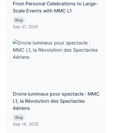
From Personal Celebrations to Large-
Scale Events with MMC L1
Blog
Sep 21, 2025
Drone lumineux pour spectacle : MMC
L1, la Révolution des Spectacles
Aériens
Blog
Sep 18, 2025