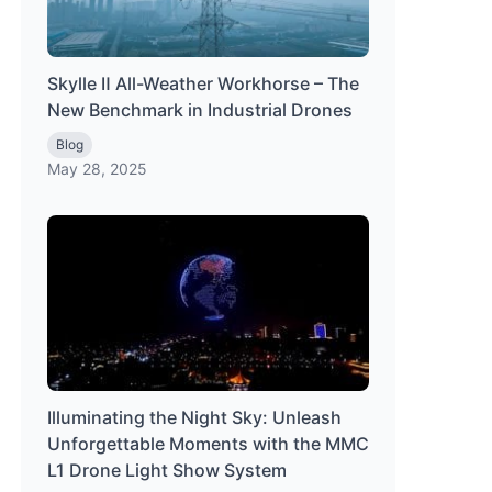
Skylle Ⅱ All-Weather Workhorse – The
New Benchmark in Industrial Drones
Blog
May 28, 2025
Illuminating the Night Sky: Unleash
Unforgettable Moments with the MMC
L1 Drone Light Show System