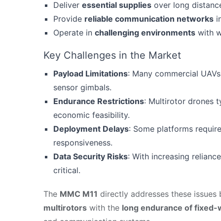
Deliver
essential supplies
over long distanc
Provide
reliable communication networks
in
Operate in
challenging environments
with w
Key Challenges in the Market
Payload Limitations
: Many commercial UAVs 
sensor gimbals.
Endurance Restrictions
: Multirotor drones t
economic feasibility.
Deployment Delays
: Some platforms requir
responsiveness.
Data Security Risks
: With increasing relian
critical.
The
MMC M11
directly addresses these issues
multirotors
with the
long endurance of fixed-