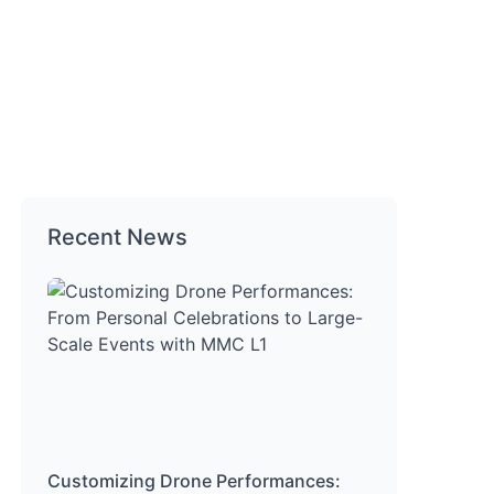
Recent News
Customizing Drone Performances: