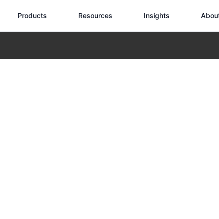
Products
Resources
Insights
Abou
Industrial Tasks
 Transforming I