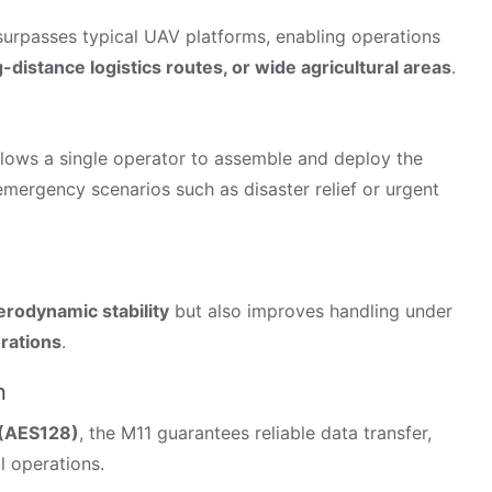
 surpasses typical UAV platforms, enabling operations
-distance logistics routes, or wide agricultural areas
.
lows a single operator to assemble and deploy the
r emergency scenarios such as disaster relief or urgent
erodynamic stability
but also improves handling under
rations
.
n
 (AES128)
, the M11 guarantees reliable data transfer,
l operations.