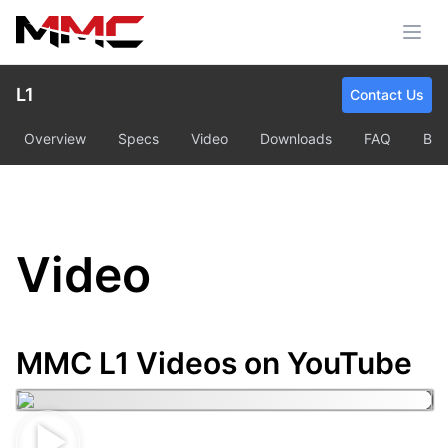
L1
Contact Us
Overview
Specs
Video
Downloads
FAQ
Bu
Video
MMC L1 Videos on YouTube