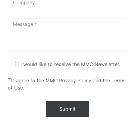
I would like to receive the MMC Newsletter.
I agree to the MMC Privacy Policy and the Terms
of Use.
Submit