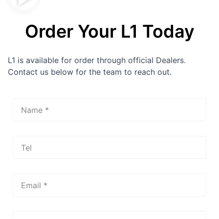
Order Your L1 Today
L1 is available for order through official Dealers.
Contact us below for the team to reach out.