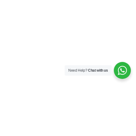
Need Help?
Chat with us