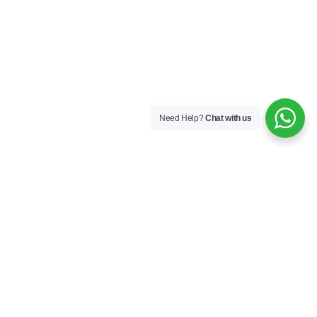
Need Help?
Chat with us