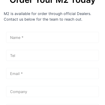
M2 is available for order through official Dealers.
Contact us below for the team to reach out.