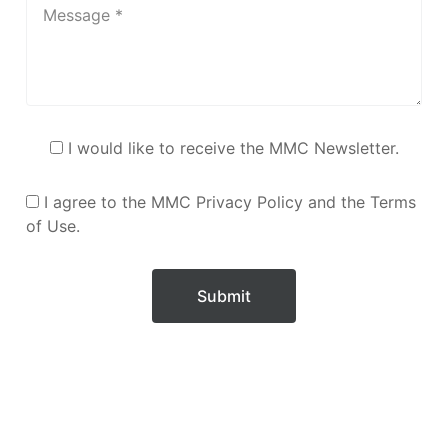
I would like to receive the MMC Newsletter.
I agree to the MMC Privacy Policy and the Terms
of Use.
Submit