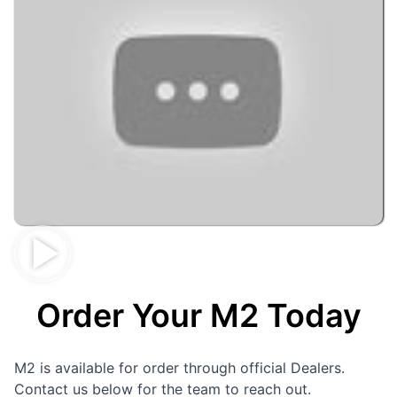
Order Your M2 Today
M2 is available for order through official Dealers.
Contact us below for the team to reach out.