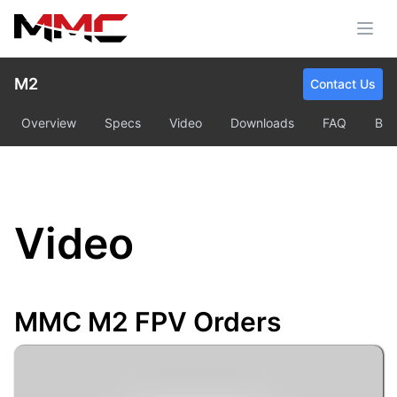
M2
Contact Us
Overview
Specs
Video
Downloads
FAQ
Bu
Video
MMC M2 FPV Orders