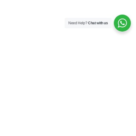
Need Help?
Chat with us
Company
About us
Industries
Contact Us