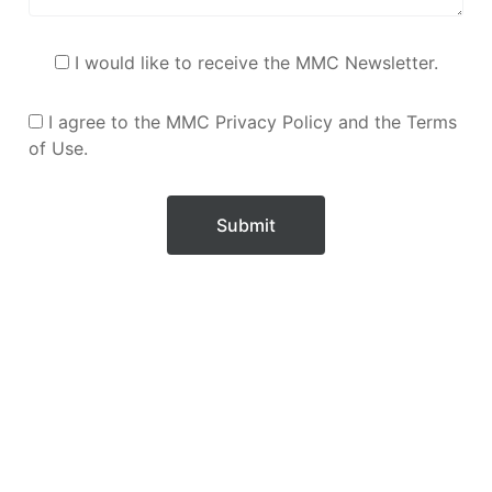
I would like to receive the MMC Newsletter.
I agree to the MMC Privacy Policy and the Terms
of Use.
Submit