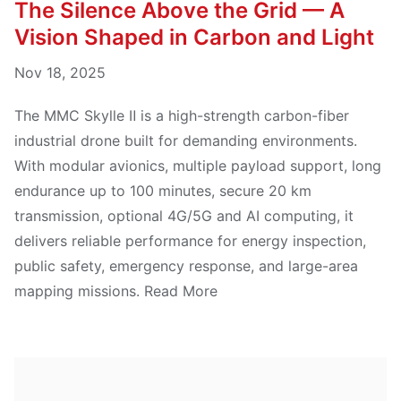
The Silence Above the Grid — A
Vision Shaped in Carbon and Light
Nov 18, 2025
The MMC Skylle Ⅱ is a high-strength carbon-fiber
industrial drone built for demanding environments.
With modular avionics, multiple payload support, long
endurance up to 100 minutes, secure 20 km
transmission, optional 4G/5G and AI computing, it
delivers reliable performance for energy inspection,
public safety, emergency response, and large-area
mapping missions. Read More