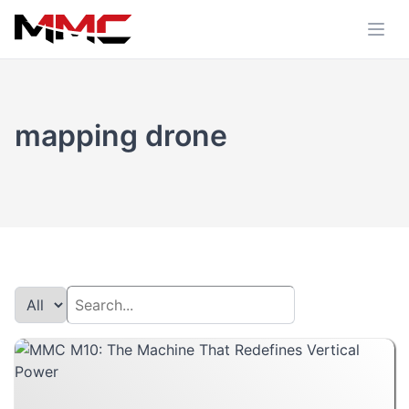
mapping drone