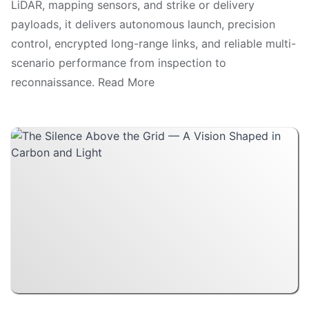
LiDAR, mapping sensors, and strike or delivery
payloads, it delivers autonomous launch, precision
control, encrypted long-range links, and reliable multi-
scenario performance from inspection to
reconnaissance. Read More