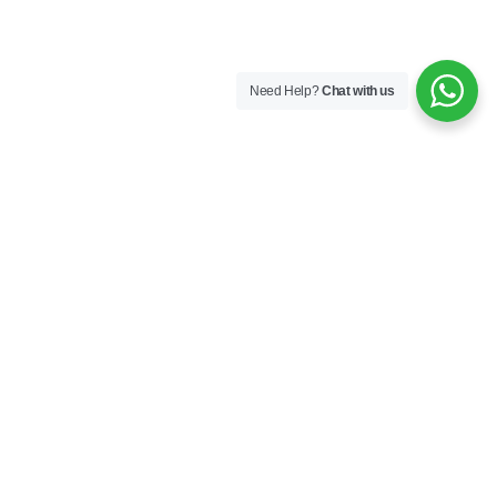
Need Help?
Chat with us
Company
About us
Industries