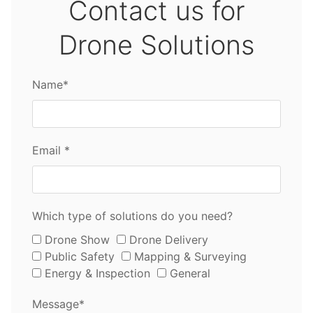
Contact us for
Drone Solutions
Name*
Email *
Which type of solutions do you need?
Drone Show
Drone Delivery
Public Safety
Mapping & Surveying
Energy & Inspection
General
Message*