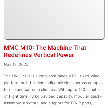
MMC M10: The Machine That
Redefines Vertical Power
Nov 19, 2025
The MMC M10 is a long-endurance VTOL fixed-wing
platform built for demanding missions across complex
terrain and extreme climates. With up to 150 minutes
of flight time, 10 kg payload capacity, modular quick-
assembly structure, and support for EO/IR pods,