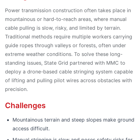
Power transmission construction often takes place in
mountainous or hard-to-reach areas, where manual
cable pulling is slow, risky, and limited by terrain.
Traditional methods require multiple workers carrying
guide ropes through valleys or forests, often under
extreme weather conditions. To solve these long-
standing issues, State Grid partnered with MMC to
deploy a drone-based cable stringing system capable
of lifting and pulling pilot wires across obstacles with
precision.
Challenges
Mountainous terrain and steep slopes make ground
access difficult.
Manual stringing is slow and poses safety risks for