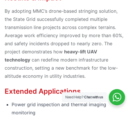
By adopting MMC’s drone-based stringing solution,
the State Grid successfully completed multiple
transmission line projects across complex terrains.
Average work efficiency improved by more than 60%,
and safety incidents dropped to nearly zero. The
project demonstrates how
heavy-lift UAV
technology
can redefine modern infrastructure
construction, setting a new benchmark for the low-
altitude economy in utility industries.
Extended Applications
Need Help?
Chat with us
Power grid inspection and thermal imaging
monitoring
Tower component transportation and logistics