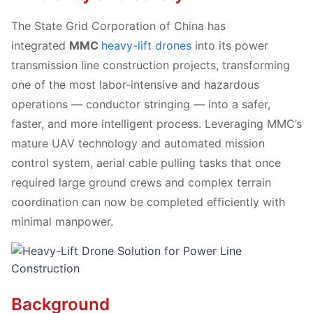
The State Grid Corporation of China has
integrated
MMC
heavy-lift drones
into its power
transmission line construction projects, transforming
one of the most labor-intensive and hazardous
operations — conductor stringing — into a safer,
faster, and more intelligent process. Leveraging MMC’s
mature UAV technology and automated mission
control system, aerial cable pulling tasks that once
required large ground crews and complex terrain
coordination can now be completed efficiently with
minimal manpower.
Background