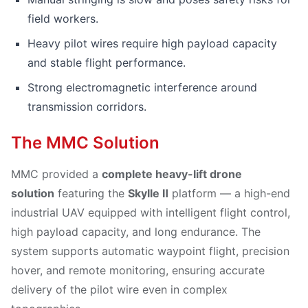
field workers.
Heavy pilot wires require high payload capacity
and stable flight performance.
Strong electromagnetic interference around
transmission corridors.
The MMC Solution
MMC provided a
complete heavy-lift drone
solution
featuring the
Skylle Ⅱ
platform — a high-end
industrial UAV equipped with intelligent flight control,
high payload capacity, and long endurance. The
system supports automatic waypoint flight, precision
hover, and remote monitoring, ensuring accurate
delivery of the pilot wire even in complex