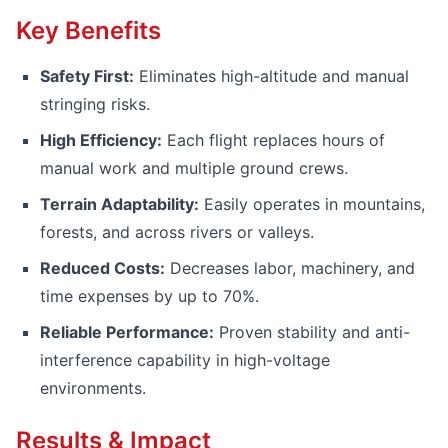
Key Benefits
Safety First:
Eliminates high-altitude and manual
stringing risks.
High Efficiency:
Each flight replaces hours of
manual work and multiple ground crews.
Terrain Adaptability:
Easily operates in mountains,
forests, and across rivers or valleys.
Reduced Costs:
Decreases labor, machinery, and
time expenses by up to 70%.
Reliable Performance:
Proven stability and anti-
interference capability in high-voltage
environments.
Results & Impact