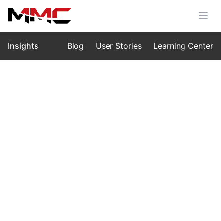
Insights
Blog
User Stories
Learning Center
Home
›
Insights
›
Blog
Heavy-Lift Drone Solution for Power
Line Construction
Oct 17, 2025