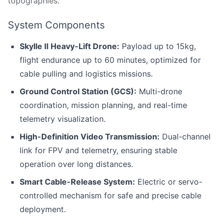
topographies.
System Components
Skylle Ⅱ
Heavy-Lift Drone:
Payload up to 15kg,
flight endurance up to 60 minutes, optimized for
cable pulling and logistics missions.
Ground Control Station (GCS):
Multi-drone
coordination, mission planning, and real-time
telemetry visualization.
High-Definition Video Transmission:
Dual-channel
link for FPV and telemetry, ensuring stable
operation over long distances.
Smart Cable-Release System:
Electric or servo-
controlled mechanism for safe and precise cable
deployment.