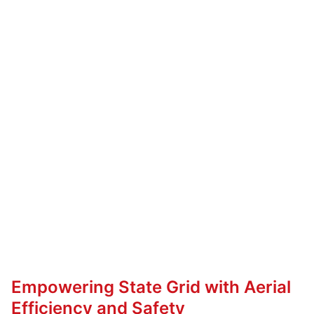
Empowering State Grid with Aerial
Efficiency and Safety