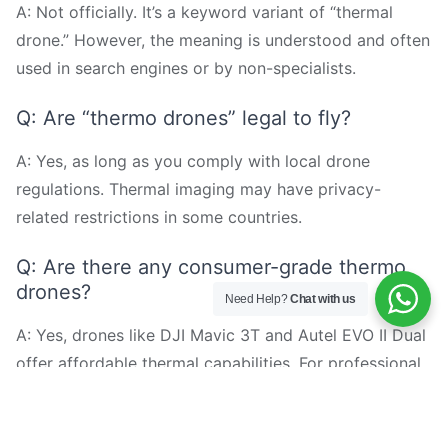
A: Not officially. It’s a keyword variant of “thermal
drone.” However, the meaning is understood and often
used in search engines or by non-specialists.
Q: Are “thermo drones” legal to fly?
A: Yes, as long as you comply with local drone
regulations. Thermal imaging may have privacy-
related restrictions in some countries.
Q: Are there any consumer-grade thermo
drones?
Need Help?
Chat with us
A: Yes, drones like DJI Mavic 3T and Autel EVO II Dual
offer affordable thermal capabilities. For professional
use, industrial platforms like MMC X8T are
recommended.