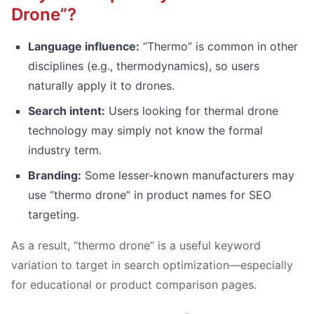
Drone”?
Language influence:
“Thermo” is common in other
disciplines (e.g., thermodynamics), so users
naturally apply it to drones.
Search intent:
Users looking for thermal drone
technology may simply not know the formal
industry term.
Branding:
Some lesser-known manufacturers may
use “thermo drone” in product names for SEO
targeting.
As a result, “thermo drone” is a useful keyword
variation to target in search optimization—especially
for educational or product comparison pages.