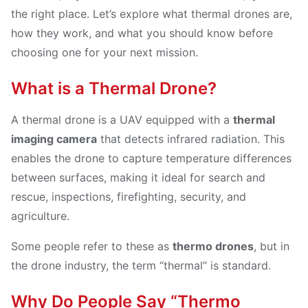
the right place. Let’s explore what thermal drones are,
how they work, and what you should know before
choosing one for your next mission.
What is a Thermal Drone?
A thermal drone is a UAV equipped with a
thermal
imaging camera
that detects infrared radiation. This
enables the drone to capture temperature differences
between surfaces, making it ideal for search and
rescue, inspections, firefighting, security, and
agriculture.
Some people refer to these as
thermo drones
, but in
the drone industry, the term “thermal” is standard.
Why Do People Say “Thermo