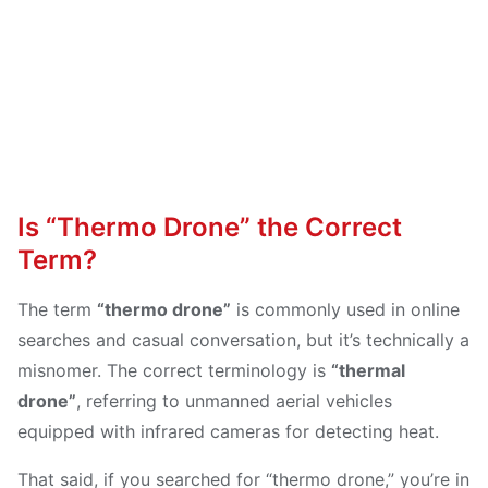
Is “Thermo Drone” the Correct
Term?
The term
“thermo drone”
is commonly used in online
searches and casual conversation, but it’s technically a
misnomer. The correct terminology is
“thermal
drone”
, referring to unmanned aerial vehicles
equipped with infrared cameras for detecting heat.
That said, if you searched for “thermo drone,” you’re in