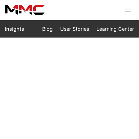
Insights
Blog
User Stories
Learning Center
Home
›
Insights
›
Learning Center
Thermo Drone vs Thermal Drone:
What’s the Difference?
Jul 30, 2025