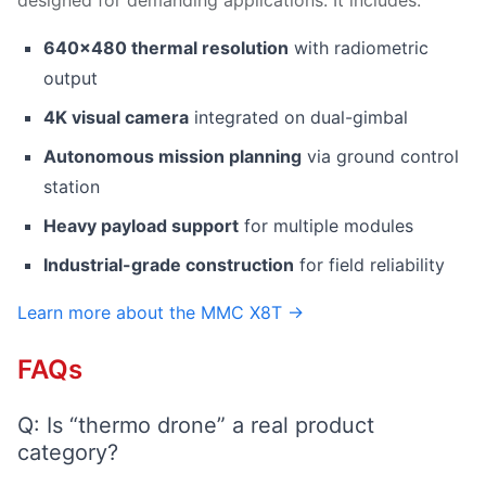
designed for demanding applications. It includes:
640×480 thermal resolution
with radiometric
output
4K visual camera
integrated on dual-gimbal
Autonomous mission planning
via ground control
station
Heavy payload support
for multiple modules
Industrial-grade construction
for field reliability
Learn more about the MMC X8T →
FAQs
Q: Is “thermo drone” a real product
category?