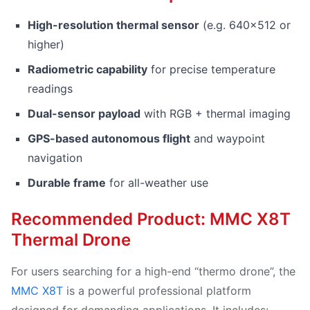
High-resolution thermal sensor
(e.g. 640×512 or
higher)
Radiometric capability
for precise temperature
readings
Dual-sensor payload
with RGB + thermal imaging
GPS-based autonomous flight
and waypoint
navigation
Durable frame
for all-weather use
Recommended Product: MMC X8T
Thermal Drone
For users searching for a high-end “thermo drone”, the
MMC X8T
is a powerful professional platform