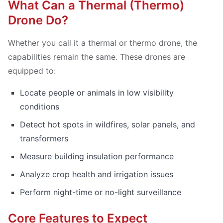
What Can a Thermal (Thermo)
Drone Do?
Whether you call it a thermal or thermo drone, the
capabilities remain the same. These drones are
equipped to:
Locate people or animals in low visibility
conditions
Detect hot spots in wildfires, solar panels, and
transformers
Measure building insulation performance
Analyze crop health and irrigation issues
Perform night-time or no-light surveillance
Core Features to Expect