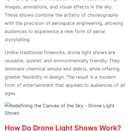
images, animations, and visual effects in the sky.
These shows combine the artistry of choreography
with the precision of aerospace engineering, allowing
audiences to experience a new form of aerial
storytelling.
Unlike traditional fireworks, drone light shows are
reusable, quieter, and environmentally friendly. They
eliminate chemical smoke and debris, while offering
greater flexibility in design. The result is a modern
form of entertainment that appeals to audiences of all
ages.
How Do Drone Light Shows Work?