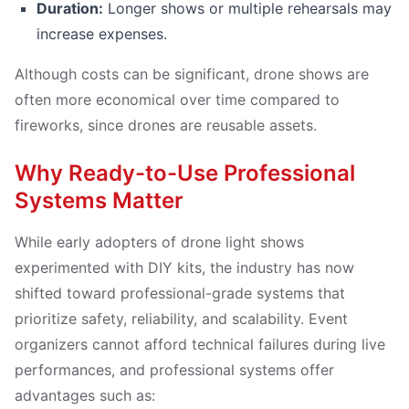
Duration:
Longer shows or multiple rehearsals may
increase expenses.
Although costs can be significant, drone shows are
often more economical over time compared to
fireworks, since drones are reusable assets.
Why Ready-to-Use Professional
Systems Matter
While early adopters of drone light shows
experimented with DIY kits, the industry has now
shifted toward professional-grade systems that
prioritize safety, reliability, and scalability. Event
organizers cannot afford technical failures during live
performances, and professional systems offer
advantages such as: