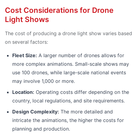
Cost Considerations for Drone
Light Shows
The cost of producing a drone light show varies based
on several factors:
Fleet Size:
A larger number of drones allows for
more complex animations. Small-scale shows may
use 100 drones, while large-scale national events
may involve 1,000 or more.
Location:
Operating costs differ depending on the
country, local regulations, and site requirements.
Design Complexity:
The more detailed and
intricate the animations, the higher the costs for
planning and production.