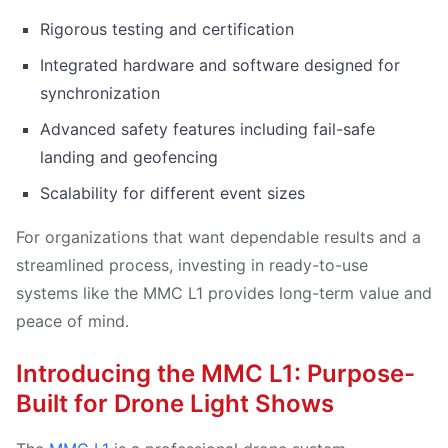
Rigorous testing and certification
Integrated hardware and software designed for
synchronization
Advanced safety features including fail-safe
landing and geofencing
Scalability for different event sizes
For organizations that want dependable results and a
streamlined process, investing in ready-to-use
systems like the MMC L1 provides long-term value and
peace of mind.
Introducing the MMC L1: Purpose-
Built for Drone Light Shows