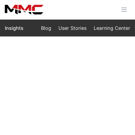
Insights
Blog
User Stories
Learning Center
Home
›
Insights
›
Blog
Drone Light Shows in 2025:
Innovation, Cost, and the Role of
MMC L1
Aug 20, 2025