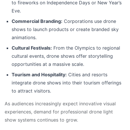
to fireworks on Independence Days or New Year’s
Eve.
Commercial Branding:
Corporations use drone
shows to launch products or create branded sky
animations.
Cultural Festivals:
From the Olympics to regional
cultural events, drone shows offer storytelling
opportunities at a massive scale.
Tourism and Hospitality:
Cities and resorts
integrate drone shows into their tourism offerings
to attract visitors.
As audiences increasingly expect innovative visual
experiences, demand for professional drone light
show systems continues to grow.