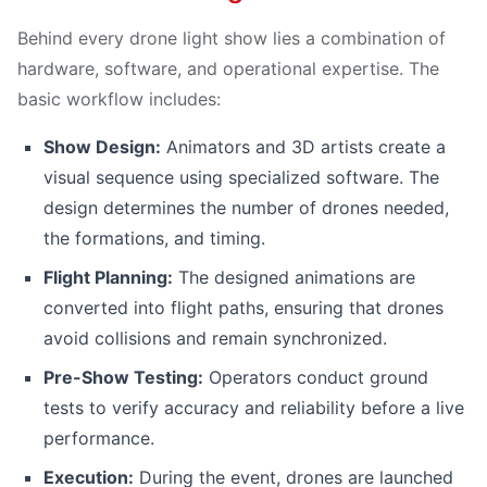
Behind every drone light show lies a combination of
hardware, software, and operational expertise. The
basic workflow includes:
Show Design:
Animators and 3D artists create a
visual sequence using specialized software. The
design determines the number of drones needed,
the formations, and timing.
Flight Planning:
The designed animations are
converted into flight paths, ensuring that drones
avoid collisions and remain synchronized.
Pre-Show Testing:
Operators conduct ground
tests to verify accuracy and reliability before a live
performance.
Execution:
During the event, drones are launched