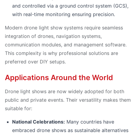
and controlled via a ground control system (GCS),
with real-time monitoring ensuring precision.
Modern drone light show systems require seamless
integration of drones, navigation systems,
communication modules, and management software.
This complexity is why professional solutions are
preferred over DIY setups.
Applications Around the World
Drone light shows are now widely adopted for both
public and private events. Their versatility makes them
suitable for:
National Celebrations:
Many countries have
embraced drone shows as sustainable alternatives