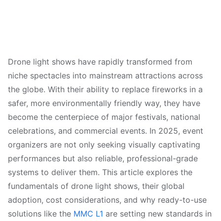
Drone light shows have rapidly transformed from
niche spectacles into mainstream attractions across
the globe. With their ability to replace fireworks in a
safer, more environmentally friendly way, they have
become the centerpiece of major festivals, national
celebrations, and commercial events. In 2025, event
organizers are not only seeking visually captivating
performances but also reliable, professional-grade
systems to deliver them. This article explores the
fundamentals of drone light shows, their global
adoption, cost considerations, and why ready-to-use
solutions like the
MMC L1
are setting new standards in