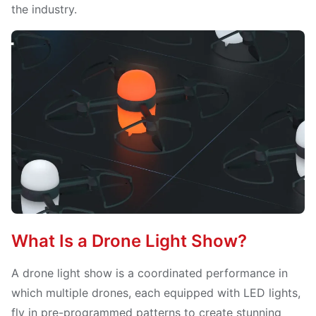
the industry.
What Is a Drone Light Show?
A drone light show is a coordinated performance in
which multiple drones, each equipped with LED lights,
fly in pre-programmed patterns to create stunning