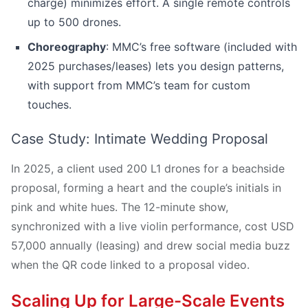
charge) minimizes effort. A single remote controls
up to 500 drones.
Choreography
: MMC’s free software (included with
2025 purchases/leases) lets you design patterns,
with support from MMC’s team for custom
touches.
Case Study: Intimate Wedding Proposal
In 2025, a client used 200 L1 drones for a beachside
proposal, forming a heart and the couple’s initials in
pink and white hues. The 12-minute show,
synchronized with a live violin performance, cost USD
57,000 annually (leasing) and drew social media buzz
when the QR code linked to a proposal video.
Scaling Up for Large-Scale Events