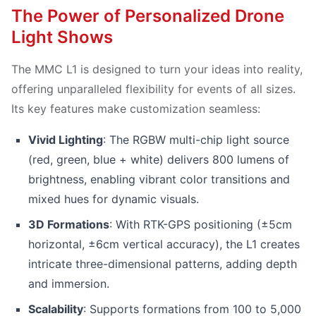
The Power of Personalized Drone
Light Shows
The MMC L1 is designed to turn your ideas into reality,
offering unparalleled flexibility for events of all sizes.
Its key features make customization seamless:
Vivid Lighting
: The RGBW multi-chip light source
(red, green, blue + white) delivers 800 lumens of
brightness, enabling vibrant color transitions and
mixed hues for dynamic visuals.
3D Formations
: With RTK-GPS positioning (±5cm
horizontal, ±6cm vertical accuracy), the L1 creates
intricate three-dimensional patterns, adding depth
and immersion.
Scalability
: Supports formations from 100 to 5,000