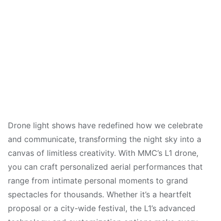
Drone light shows have redefined how we celebrate
and communicate, transforming the night sky into a
canvas of limitless creativity. With MMC’s L1 drone,
you can craft personalized aerial performances that
range from intimate personal moments to grand
spectacles for thousands. Whether it’s a heartfelt
proposal or a city-wide festival, the L1’s advanced