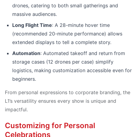
drones, catering to both small gatherings and
massive audiences.
Long Flight Time
: A 28-minute hover time
(recommended 20-minute performance) allows
extended displays to tell a complete story.
Automation
: Automated takeoff and return from
storage cases (12 drones per case) simplify
logistics, making customization accessible even for
beginners.
From personal expressions to corporate branding, the
L1’s versatility ensures every show is unique and
impactful.
Customizing for Personal
Celebrations