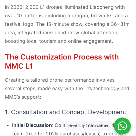
In 2025, 2,000 L1 drones illuminated Liaocheng with
over 10 patterns, including a dragon, fireworks, and a
festival logo. The 15-minute show, covering a 36x31m
area, integrated music and drew global attention,
boosting local tourism and online engagement.
The Customization Process with
MMC L1
Creating a tailored drone performance involves
several steps, made easy with the L1’s technology and
MMC’s support:
1. Consultation and Concept Development
Initial Discussion
: Collaborate with MMC’s design
Need Help?
Chat with us
team (free for 2025 purchases/leases) to define