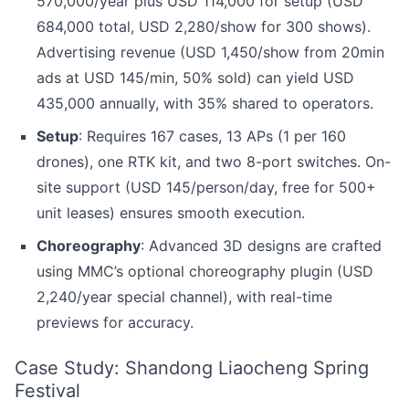
570,000/year plus USD 114,000 for setup (USD
684,000 total, USD 2,280/show for 300 shows).
Advertising revenue (USD 1,450/show from 20min
ads at USD 145/min, 50% sold) can yield USD
435,000 annually, with 35% shared to operators.
Setup
: Requires 167 cases, 13 APs (1 per 160
drones), one RTK kit, and two 8-port switches. On-
site support (USD 145/person/day, free for 500+
unit leases) ensures smooth execution.
Choreography
: Advanced 3D designs are crafted
using MMC’s optional choreography plugin (USD
2,240/year special channel), with real-time
previews for accuracy.
Case Study: Shandong Liaocheng Spring
Festival