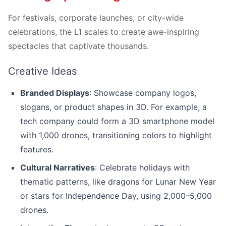
For festivals, corporate launches, or city-wide
celebrations, the L1 scales to create awe-inspiring
spectacles that captivate thousands.
Creative Ideas
Branded Displays
: Showcase company logos,
slogans, or product shapes in 3D. For example, a
tech company could form a 3D smartphone model
with 1,000 drones, transitioning colors to highlight
features.
Cultural Narratives
: Celebrate holidays with
thematic patterns, like dragons for Lunar New Year
or stars for Independence Day, using 2,000–5,000
drones.