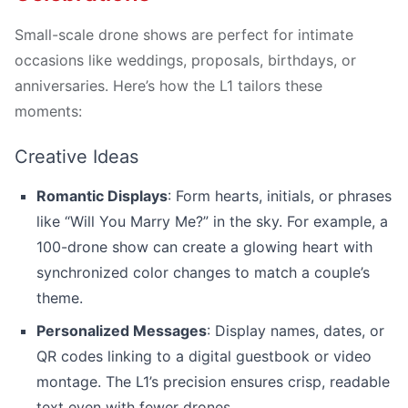
Small-scale drone shows are perfect for intimate
occasions like weddings, proposals, birthdays, or
anniversaries. Here’s how the L1 tailors these
moments:
Creative Ideas
Romantic Displays
: Form hearts, initials, or phrases
like “Will You Marry Me?” in the sky. For example, a
100-drone show can create a glowing heart with
synchronized color changes to match a couple’s
theme.
Personalized Messages
: Display names, dates, or
QR codes linking to a digital guestbook or video
montage. The L1’s precision ensures crisp, readable
text even with fewer drones.