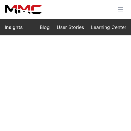
Insights
Blog
User Stories
Learning Center
Home
›
Insights
›
Blog
Customizing Drone Performances:
From Personal Celebrations to
Large-Scale Events with MMC L1
Sep 21, 2025