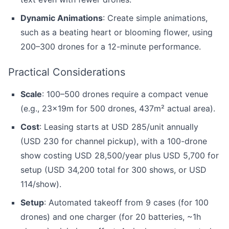
Dynamic Animations
: Create simple animations,
such as a beating heart or blooming flower, using
200–300 drones for a 12-minute performance.
Practical Considerations
Scale
: 100–500 drones require a compact venue
(e.g., 23x19m for 500 drones, 437m² actual area).
Cost
: Leasing starts at USD 285/unit annually
(USD 230 for channel pickup), with a 100-drone
show costing USD 28,500/year plus USD 5,700 for
setup (USD 34,200 total for 300 shows, or USD
114/show).
Setup
: Automated takeoff from 9 cases (for 100
drones) and one charger (for 20 batteries, ~1h