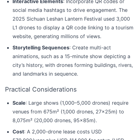
Interactive Elements
: Incorporate QR codes or
social media hashtags to drive engagement. The
2025 Sichuan Leshan Lantern Festival used 3,000
L1 drones to display a QR code linking to a tourism
website, generating millions of views.
Storytelling Sequences
: Create multi-act
animations, such as a 15-minute show depicting a
city’s history, with drones forming buildings, rivers,
and landmarks in sequence.
Practical Considerations
Scale
: Large shows (1,000–5,000 drones) require
venues from 675m² (1,000 drones, 27x25m) to
8,075m² (20,000 drones, 95x85m).
Cost
: A 2,000-drone lease costs USD