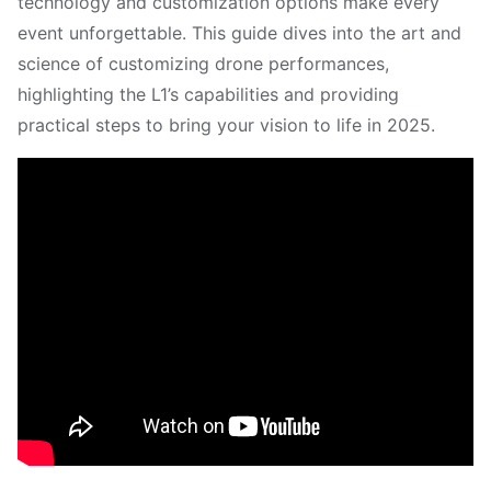
technology and customization options make every
event unforgettable. This guide dives into the art and
science of customizing drone performances,
highlighting the L1’s capabilities and providing
practical steps to bring your vision to life in 2025.