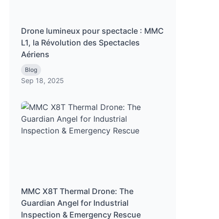
Drone lumineux pour spectacle : MMC
L1, la Révolution des Spectacles
Aériens
Blog
Sep 18, 2025
MMC X8T Thermal Drone: The
Guardian Angel for Industrial
Inspection & Emergency Rescue