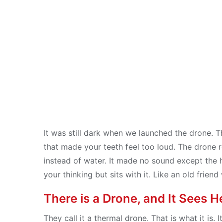
Distance
Jul 31, 2025
It was still dark when we launched the drone. Th
that made your teeth feel too loud. The drone ros
instead of water. It made no sound except the 
your thinking but sits with it. Like an old frie
There is a Drone, and It Sees H
They call it a thermal drone. That is what it is. I