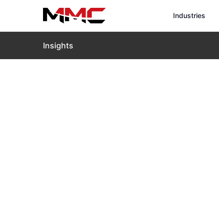
Industries
Insights
Home
›
Insights
›
Blog
›
The Thermal Drone in the 
The Thermal 
Hemingway R