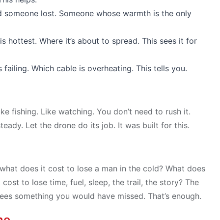
d someone lost. Someone whose warmth is the only
s hottest. Where it’s about to spread. This sees it for
ailing. Which cable is overheating. This tells you.
ike fishing. Like watching. You don’t need to rush it.
ady. Let the drone do its job. It was built for this.
 what does it cost to lose a man in the cold? What does
cost to lose time, fuel, sleep, the trail, the story? The
it sees something you would have missed. That’s enough.
ne