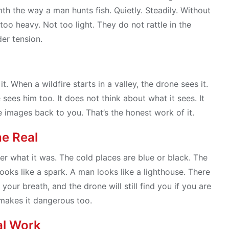
th the way a man hunts fish. Quietly. Steadily. Without
too heavy. Not too light. They do not rattle in the
der tension.
t. When a wildfire starts in a valley, the drone sees it.
 sees him too. It does not think about what it sees. It
he images back to you. That’s the honest work of it.
he Real
er what it was. The cold places are blue or black. The
ooks like a spark. A man looks like a lighthouse. There
 your breath, and the drone will still find you if you are
 makes it dangerous too.
al Work