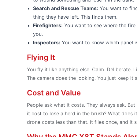
Search and Rescue Teams:
You want to fin
thing they have left. This finds them.
Firefighters:
You want to see where the fire i
you.
Inspectors:
You want to know which panel is f
Flying It
You fly it like anything else. Calm. Deliberate. L
The camera does the looking. You just keep it ste
Cost and Value
People ask what it costs. They always ask. But
it cost to lose a herd in the brush? What does it 
drone costs less than that. It flies once, and 
Why the MMC X8T Stands Alo