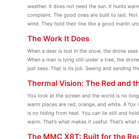
weather. It does not need the sun. It hunts warm
complaint. The good ones are built to last. Not 
wind. They hold their line like a good marlin un
The Work It Does
When a deer is lost in the snow, the drone sees i
When a man is lying still under a tree, the drone
just sees. That is its job. Seeing and sending t
Thermal Vision: The Red and t
You look at the screen and the world is no long
warm places are red, orange, and white. A fox l
is no hiding from heat. You can lie still and hold
warm. That’s what makes it useful. That’s what
The MMC X8T: Built for the Re