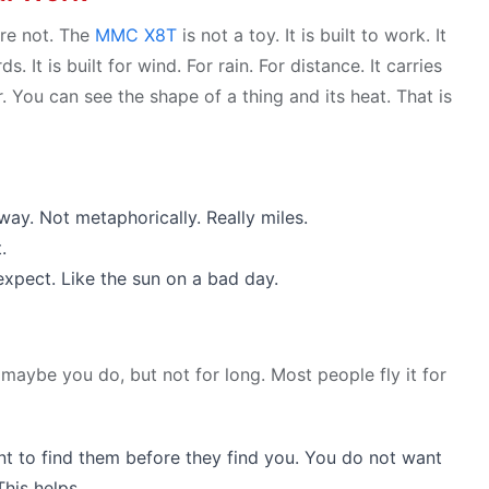
re not. The
MMC X8T
is not a toy. It is built to work. It
. It is built for wind. For rain. For distance. It carries
 You can see the shape of a thing and its heat. That is
ay. Not metaphorically. Really miles.
.
xpect. Like the sun on a bad day.
r maybe you do, but not for long. Most people fly it for
t to find them before they find you. You do not want
his helps.