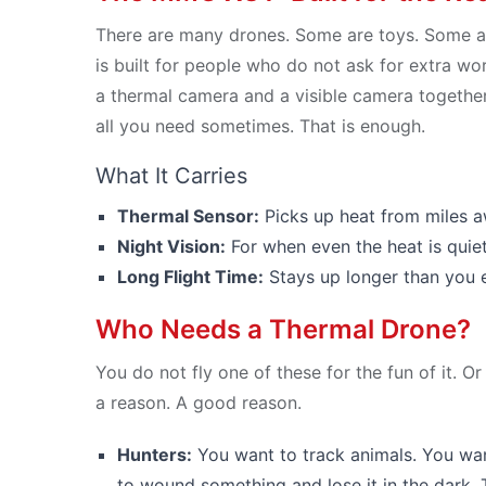
There are many drones. Some are toys. Some a
is built for people who do not ask for extra words
a thermal camera and a visible camera together.
all you need sometimes. That is enough.
What It Carries
Thermal Sensor:
Picks up heat from miles aw
Night Vision:
For when even the heat is quiet
Long Flight Time:
Stays up longer than you e
Who Needs a Thermal Drone?
You do not fly one of these for the fun of it. O
a reason. A good reason.
Hunters:
You want to track animals. You wan
to wound something and lose it in the dark. T