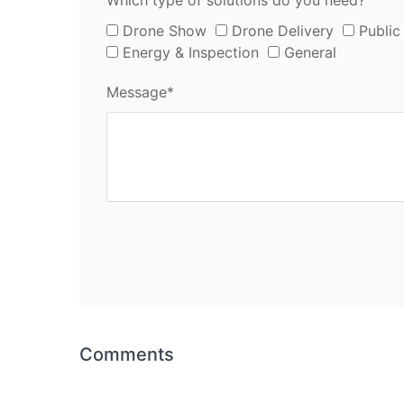
Which type of solutions do you need?
Drone Show
Drone Delivery
Public
Energy & Inspection
General
Message*
Comments