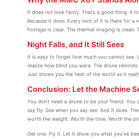
It does not look fancy. That’s a good thing. It lo
Because it does. Every inch of it is there for a
footage is clear. The thermal imaging is clean. 
Night Falls, and It Still Sees
It is easy to forget how much you cannot see. 
realize how blind you were. The drone reminds you
Just shows you the heat of the world as it really
Conclusion: Let the Machine S
You don’t need a drone to be your friend. You do
say fly. See when you say see. And it does. Th
worth the weight. Worth the time. Worth the pr
Get one. Fly it. Let it show you what you’ve b