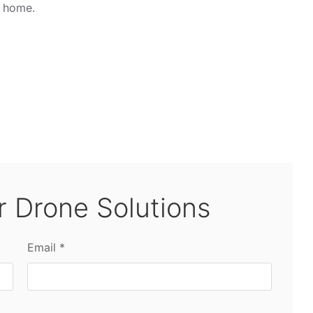
u home.
r Drone Solutions
Email *