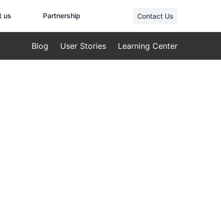
t us
Partnership
Contact Us
Blog
User Stories
Learning Center
ld: A
eat and