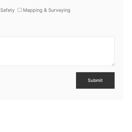
 Safety
Mapping & Surveying
Submit