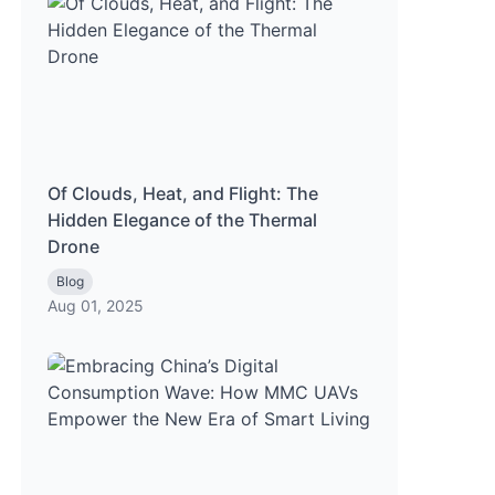
Of Clouds, Heat, and Flight: The
Hidden Elegance of the Thermal
Drone
Blog
Aug 01, 2025