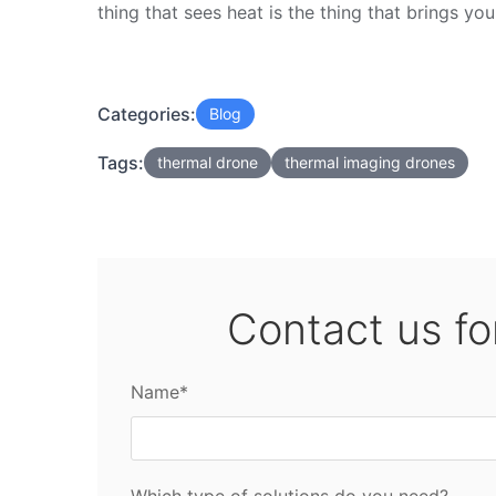
thing that sees heat is the thing that brings yo
Categories:
Blog
Tags:
thermal drone
thermal imaging drones
Contact us fo
Name*