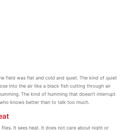
e field was flat and cold and quiet. The kind of quiet
e into the air like a black fish cutting through air
humming. The kind of humming that doesn’t interrupt
nd who knows better than to talk too much.
eat
t flies. It sees heat. It does not care about night or