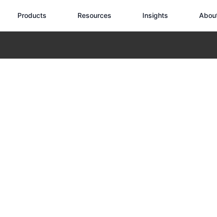
Products
Resources
Insights
Abou
Wild: A Hemingway Reflection on Heat and Distance
Drone in the Wi
eflection on H