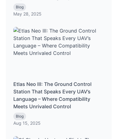
Blog
May 28, 2025
Etlas Neo Ⅲ: The Ground Control
Station That Speaks Every UAV’s
Language – Where Compatibility
Meets Unrivaled Control
Blog
Aug 15, 2025