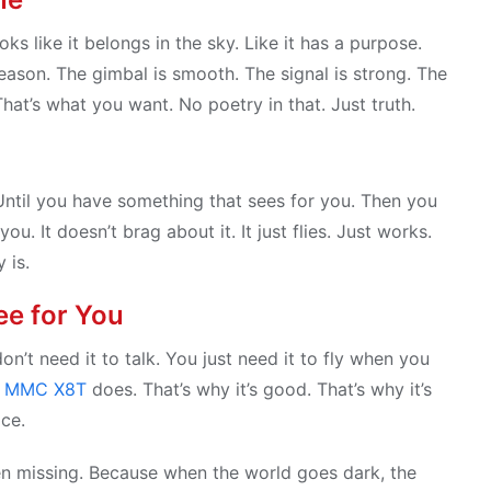
oks like it belongs in the sky. Like it has a purpose.
 reason. The gimbal is smooth. The signal is strong. The
That’s what you want. No poetry in that. Just truth.
Until you have something that sees for you. Then you
. It doesn’t brag about it. It just flies. Just works.
 is.
ee for You
n’t need it to talk. You just need it to fly when you
e
MMC X8T
does. That’s why it’s good. That’s why it’s
ice.
een missing. Because when the world goes dark, the