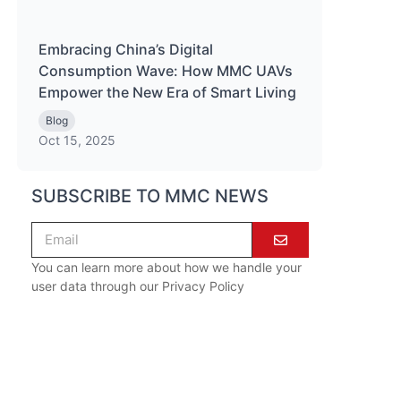
Embracing China’s Digital
Consumption Wave: How MMC UAVs
Empower the New Era of Smart Living
Blog
Oct 15, 2025
SUBSCRIBE TO MMC NEWS
You can learn more about how we handle your
user data through our
Privacy Policy