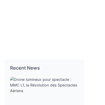
Recent News